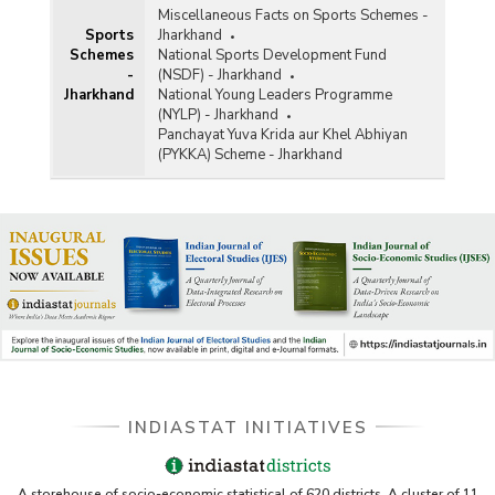
Miscellaneous Facts on Sports Schemes -
Sports
Jharkhand
Schemes
National Sports Development Fund
-
(NSDF) - Jharkhand
Jharkhand
National Young Leaders Programme
(NYLP) - Jharkhand
Panchayat Yuva Krida aur Khel Abhiyan
(PYKKA) Scheme - Jharkhand
INDIASTAT INITIATIVES
A storehouse of socio-economic statistical of 620 districts. A cluster of 11