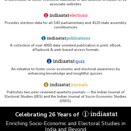
associate websites
Provides election data for all 543 parliamentary and 4120 state assembly
constituencies
A collection of over 4000 data-oriented publication in print, eBook,
eFlipbook & web-based access formats
An initiative to foster socio-economic and electoral awareness by
enhancing knowledge and insightful quizzes.
Publishes two peer-reviewed quarterly journals — the Indian Journal of
Electoral Studies (IJES) and the Indian Journal of Socio-Economic Studies
(IJSES).
Celebrating 26 Years of
Enriching Socio-Economic and Electoral Studies in
India and Beyond