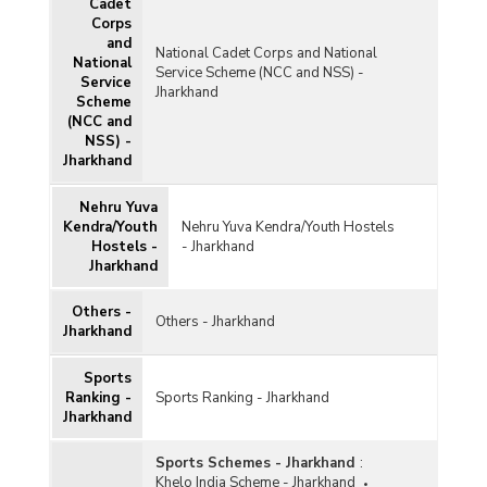
Cadet
Corps
and
National Cadet Corps and National
National
Service Scheme (NCC and NSS) -
Service
Jharkhand
Scheme
(NCC and
NSS) -
Jharkhand
Nehru Yuva
Kendra/Youth
Nehru Yuva Kendra/Youth Hostels
Hostels -
- Jharkhand
Jharkhand
Others -
Others - Jharkhand
Jharkhand
Sports
Ranking -
Sports Ranking - Jharkhand
Jharkhand
Sports Schemes - Jharkhand
:
Khelo India Scheme - Jharkhand