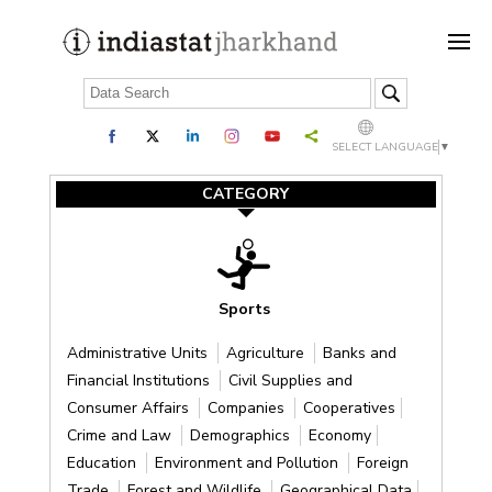
SELECT LANGUAGE
▼
CATEGORY
Sports
Administrative Units
Agriculture
Banks and
Financial Institutions
Civil Supplies and
Consumer Affairs
Companies
Cooperatives
Crime and Law
Demographics
Economy
Education
Environment and Pollution
Foreign
Trade
Forest and Wildlife
Geographical Data