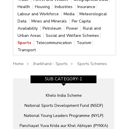
Health
Housing
Industries
Insurance
Labour and Workforce
Media
Meteorological
Data
Mines and Minerals
Per Capita
Availability
Petroleum
Power
Rural and
Urban Areas
Social and Welfare Schemes
Sports
Telecommunication
Tourism
Transport
Home
Jharkhand - Sports
Sports Schemes
SUB CATEGORY-1
Khelo India Scheme
heme
National Sports Development Fund (NSDF)
National Young Leaders Programme (NYLP)
Panchayat Yuva Krida aur Khel Abhiyan (PYKKA)