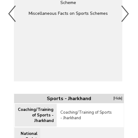
Scheme
Miscellaneous Facts on Sports Schemes
Sports - Jharkhand
[Hide]
Coaching/Training
Coaching/Training of Sports
of Sports -
- Jharkhand
Jharkhand
National