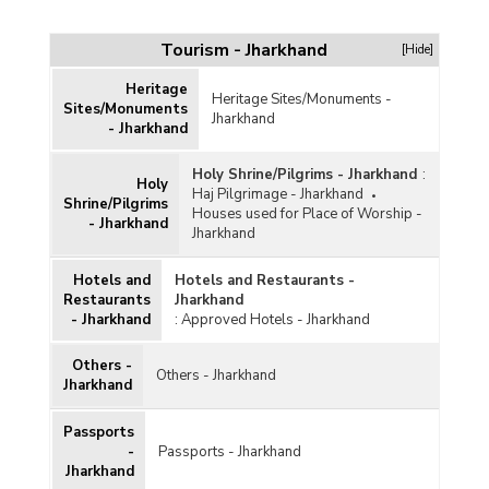
Maps
Tourism - Jharkhand
[Hide]
Heritage
Heritage Sites/Monuments -
Sites/Monuments
Jharkhand
- Jharkhand
Holy Shrine/Pilgrims - Jharkhand
:
Holy
Haj Pilgrimage - Jharkhand
Shrine/Pilgrims
Houses used for Place of Worship -
- Jharkhand
Jharkhand
Hotels and
Hotels and Restaurants -
Restaurants
Jharkhand
- Jharkhand
:
Approved Hotels - Jharkhand
Others -
Others - Jharkhand
Jharkhand
Passports
-
Passports - Jharkhand
Jharkhand