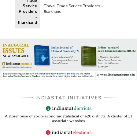
Trade
Service
Travel Trade Service Providers -
Providers
Jharkhand
-
Jharkhand
INDIASTAT INITIATIVES
A storehouse of socio-economic statistical of 620 districts. A cluster of 11
associate websites