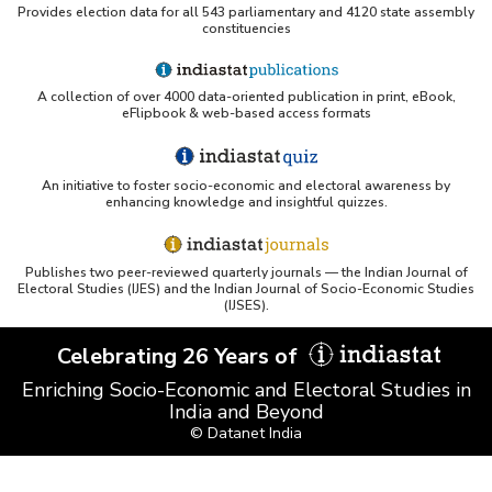
Provides election data for all 543 parliamentary and 4120 state assembly
constituencies
A collection of over 4000 data-oriented publication in print, eBook,
eFlipbook & web-based access formats
An initiative to foster socio-economic and electoral awareness by
enhancing knowledge and insightful quizzes.
Publishes two peer-reviewed quarterly journals — the Indian Journal of
Electoral Studies (IJES) and the Indian Journal of Socio-Economic Studies
(IJSES).
Celebrating 26 Years of
Enriching Socio-Economic and Electoral Studies in
India and Beyond
© Datanet India