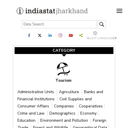
SELECT LANGUAGE
▼
CATEGORY
Tourism
Administrative Units
Agriculture
Banks and
Financial Institutions
Civil Supplies and
Consumer Affairs
Companies
Cooperatives
Crime and Law
Demographics
Economy
Education
Environment and Pollution
Foreign
Trade
Forest and Wildlife
Geographical Data