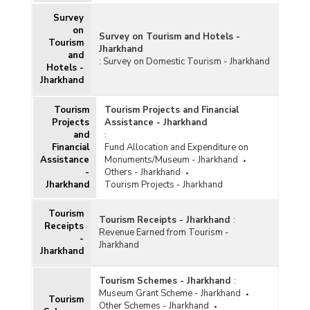
Survey
on
Survey on Tourism and Hotels -
Tourism
Jharkhand
and
:
Survey on Domestic Tourism - Jharkhand
Hotels -
Jharkhand
Tourism
Tourism Projects and Financial
Projects
Assistance - Jharkhand
and
:
Financial
Fund Allocation and Expenditure on
Assistance
Monuments/Museum - Jharkhand
-
Others - Jharkhand
Jharkhand
Tourism Projects - Jharkhand
Tourism
Tourism Receipts - Jharkhand
:
Receipts
Revenue Earned from Tourism -
-
Jharkhand
Jharkhand
Tourism Schemes - Jharkhand
:
Museum Grant Scheme - Jharkhand
Tourism
Other Schemes - Jharkhand