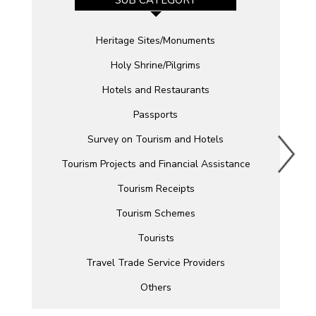
Heritage Sites/Monuments
Holy Shrine/Pilgrims
Hotels and Restaurants
Passports
Survey on Tourism and Hotels
Tourism Projects and Financial Assistance
Tourism Receipts
Tourism Schemes
Tourists
Travel Trade Service Providers
Others
Related Links