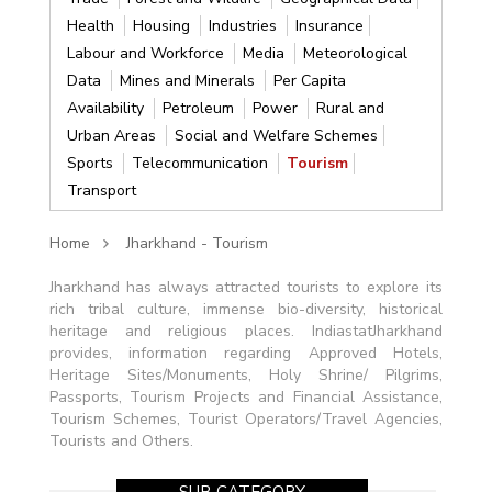
Health
Housing
Industries
Insurance
Labour and Workforce
Media
Meteorological
Data
Mines and Minerals
Per Capita
Availability
Petroleum
Power
Rural and
Urban Areas
Social and Welfare Schemes
Sports
Telecommunication
Tourism
Transport
Home
Jharkhand - Tourism
Jharkhand has always attracted tourists to explore its
rich tribal culture, immense bio-diversity, historical
heritage and religious places. IndiastatJharkhand
provides, information regarding Approved Hotels,
Heritage Sites/Monuments, Holy Shrine/ Pilgrims,
Passports, Tourism Projects and Financial Assistance,
Tourism Schemes, Tourist Operators/Travel Agencies,
Tourists and Others.
SUB CATEGORY