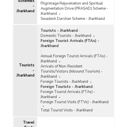
Schemes
Pilgrimage Rejuvenation and Spiritual
-
Augmentation Drive (PRASAD) Scheme -
Jharkhand
Jharkhand
Swadesh Darshan Scheme - Jharkhand
Tourists - Jharkhand
:
Domestic Tourists - Jharkhand
Foreign Tourist Arrivals (FTAs) -
Jharkhand
:
Annual Foreign Tourist Arrivals (FTAs) -
Jharkhand
Tourists
Arrivals of Non-Resident
-
Tourists/Vistors (Inbound Tourism) -
Jharkhand
Jharkhand
Foreign Tourists - Jharkhand
Foreign Tourists - Jharkhand
:
Foreign Tourist Arrivals (FTAs) -
Jharkhand
Foreign Tourist Visits (FTVs) - Jharkhand
Total Tourist Visits - Jharkhand
Travel